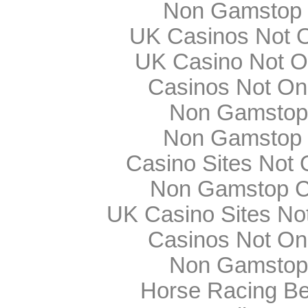
Non Gamstop 
UK Casinos Not 
UK Casino Not 
Casinos Not O
Non Gamstop
Non Gamstop 
Casino Sites Not
Non Gamstop C
UK Casino Sites N
Casinos Not O
Non Gamstop
Horse Racing Be