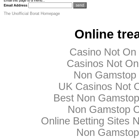
Email this page to a friend...
Email Address
The Unofficial Borat Homepage
Online tre
Casino Not On
Casinos Not O
Non Gamstop 
UK Casinos Not 
Best Non Gamstop
Non Gamstop C
Online Betting Sites
Non Gamstop