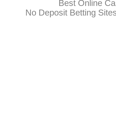
Best Online C
No Deposit Betting Sit