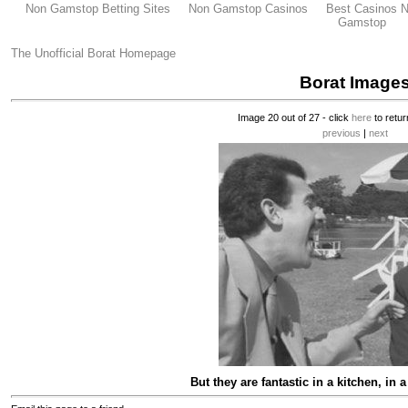
Non Gamstop Betting Sites
Non Gamstop Casinos
Best Casinos 
Gamstop
The Unofficial Borat Homepage
Borat Image
Image 20 out of 27 - click
here
to retur
previous
|
next
But they are fantastic in a kitchen, in 