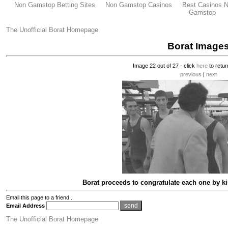
Non Gamstop Betting Sites
Non Gamstop Casinos
Best Casinos 
Gamstop
The Unofficial Borat Homepage
Borat Image
Image 22 out of 27 - click
here
to retur
previous
|
next
Borat proceeds to congratulate each one by k
Email this page to a friend...
Email Address
The Unofficial Borat Homepage