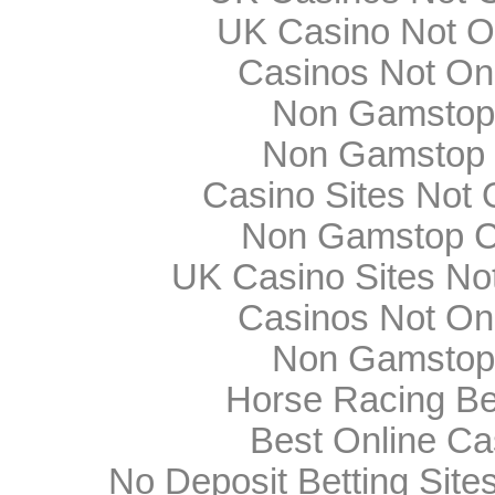
UK Casino Not 
Casinos Not O
Non Gamstop
Non Gamstop 
Casino Sites Not
Non Gamstop C
UK Casino Sites N
Casinos Not O
Non Gamstop
Horse Racing Be
Best Online C
No Deposit Betting Sit