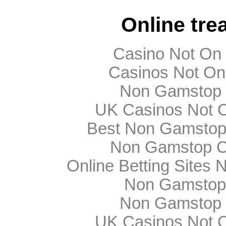
Online tre
Casino Not On
Casinos Not O
Non Gamstop 
UK Casinos Not 
Best Non Gamstop
Non Gamstop C
Online Betting Sites
Non Gamstop
Non Gamstop 
UK Casinos Not 