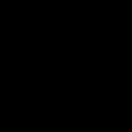
Casino Not On Gamstop