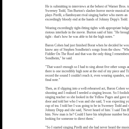
He is submitting to interviews at the behest of Warner Bros. 
Sweeney Todd, Tim Burton's slasher-horror movie musical i
plays Pirelli, a flamboyant rival singing barber who meets an
exceedingly bloody end at the hands of Johnny Depp's Todd.
Wearing exceedingly tight-fitting tights with appropriate bulge
riotous interlude in the movie. Burton said of him: "He brough
tight - that's how he was able to hit the high notes."
Baron Cohen had just finished Borat when he decided he would 
know any of Stephen Sondheim's songs from the show. "When
Fiddler On The Roof and that was the only thing I remembere
Sondheim," he said.
"That wasn't enough so I had to sing about five other songs 
there is one incredibly high note at the end of my piece and 
record the sound I couldn't reach it, even wearing spandex, so 
final note."
Then, as if slipping into a well-rehearsed act, Baron Cohen we
shooting and I realised I needed a singing lesson. So I fooli
singing teacher so she looked in the Yellow Pages and gave 
door and told her who I was and she said, 'I was expecting you 
cup of tea. I told her I was going to be in Sweeney Todd and she
Johnny Depp and she said, 'Never heard of him.' I said Tim Bu
him. New man is he? Could I have his telephone number becaus
looking for someone to direct them.'
"So I started singing Pirelli and she had never heard the musi