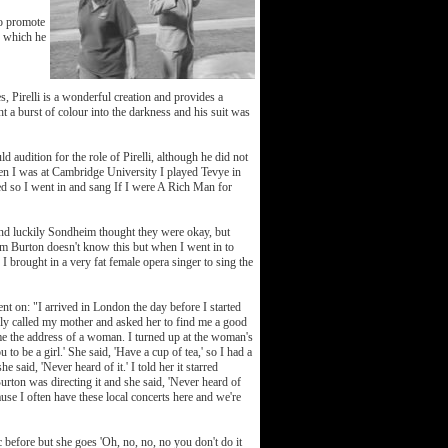
to promote
n which he
s, Pirelli is a wonderful creation and provides a
t a burst of colour into the darkness and his suit was
audition for the role of Pirelli, although he did not
 I was at Cambridge University I played Tevye in
d so I went in and sang If I were A Rich Man for
and luckily Sondheim thought they were okay, but
Tim Burton doesn't know this but when I went in to
I brought in a very fat female opera singer to sing the
nt on: "I arrived in London the day before I started
shly called my mother and asked her to find me a good
me the address of a woman. I turned up at the woman's
to be a girl.' She said, 'Have a cup of tea,' so I had a
 said, 'Never heard of it.' I told her it starred
rton was directing it and she said, 'Never heard of
e I often have these local concerts here and we're
c before but she goes 'Oh, no, no, no you don't do it