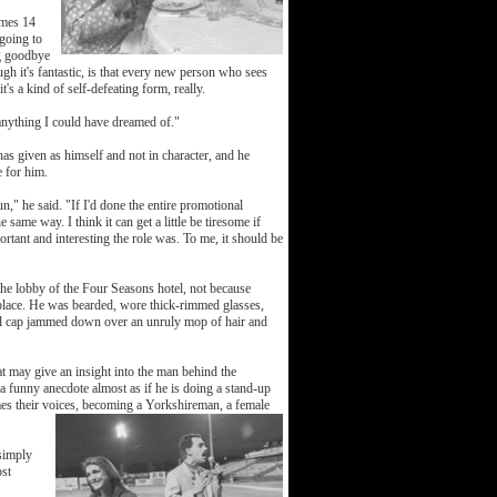
imes 14
going to
ng goodbye
ugh it's fantastic, is that every new person who sees
t's a kind of self-defeating form, really.
n anything I could have dreamed of."
has given as himself and not in character, and he
e for him.
un," he said. "If I'd done the entire promotional
same way. I think it can get a little be tiresome if
rtant and interesting the role was. To me, it should be
the lobby of the Four Seasons hotel, not because
place. He was bearded, wore thick-rimmed glasses,
all cap jammed down over an unruly mop of hair and
t may give an insight into the man behind the
 a funny anecdote almost as if he is doing a stand-up
mes their voices, becoming a Yorkshireman, a female
 simply
ost