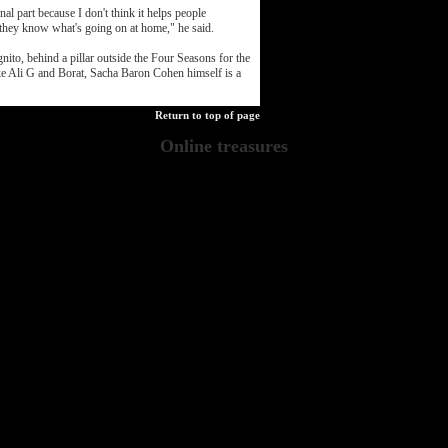
nal part because I don't think it helps people
 they know what's going on at home," he said.
nito, behind a pillar outside the Four Seasons for the
like Ali G and Borat, Sacha Baron Cohen himself is a
Return to top of page
Online treasures
Casino Not On Gamstop
Casinos Not On Gamstop
Non Gamstop Casinos
UK Casinos Not On Gamstop
Best Non Gamstop Casinos UK
Non Gamstop Casino UK
Online Betting Sites Not On Gamstop
Non Gamstop Casino
Non Gamstop Casinos
UK Casinos Not On Gamstop
UK Casino Not On Gamstop
Casinos Not On Gamstop
Non Gamstop Casino
Non Gamstop Casinos
Casino Sites Not On Gamstop
Non Gamstop Casino UK
UK Casino Sites Not On Gamstop
Casinos Not On Gamstop