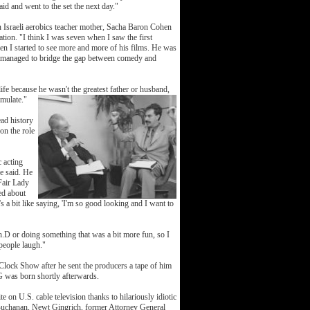
aid and went to the set the next day."
 Israeli aerobics teacher mother, Sacha Baron Cohen
tion. "I think I was seven when I saw the first
hen I started to see more and more of his films. He was
ho managed to bridge the gap between comedy and
ife because he wasn't the greatest father or husband,
emulate."
ad history
on the role
c acting
he said. He
Fair Lady
ed about
s a bit like saying, 'I'm so good looking and I want to
h.D or doing something that was a bit more fun, so I
 people laugh."
Clock Show after he sent the producers a tape of him
G was born shortly afterwards.
 on U.S. cable television thanks to hilariously idiotic
t Buchanan, Newt Gingrich, former Attorney General