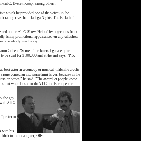
eral C. Everett Koop, among others.
after which he provided one of the voices in the
h racing river in Talladega Nights: The Ballad of
ppeared on the Ali G Show. Helped by objections from
ldly funny promotional appearances on any talk show
not everybody was happy.
aron Cohen. "Some of the letters I get are quite
to be sued for $100,000 and at the end says, "P.S.
 best actor in a comedy or musical, which he credits
t a pure comedian into something larger, because in the
ians or actors," he said. "The award let people know
as that when I used to do Ali G and Borat people
o, the gay,
with Ali G,
 I prefer to
s with his
e birth to their daughter, Olive.