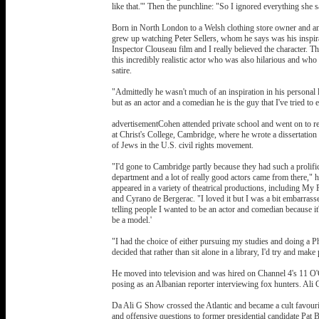
like that.'" Then the punchline: "So I ignored everything she s
Born in North London to a Welsh clothing store owner and an
grew up watching Peter Sellers, whom he says was his inspira
Inspector Clouseau film and I really believed the character. T
this incredibly realistic actor who was also hilarious and w
satire.
"Admittedly he wasn't much of an inspiration in his personal l
but as an actor and a comedian he is the guy that I've tried to 
advertisementCohen attended private school and went on to re
at Christ's College, Cambridge, where he wrote a dissertation 
of Jews in the U.S. civil rights movement.
"I'd gone to Cambridge partly because they had such a prolifi
department and a lot of really good actors came from there," 
appeared in a variety of theatrical productions, including My 
and Cyrano de Bergerac. "I loved it but I was a bit embarrass
telling people I wanted to be an actor and comedian because it'
be a model.'
"I had the choice of either pursuing my studies and doing a P
decided that rather than sit alone in a library, I'd try and make
He moved into television and was hired on Channel 4's 11 O'
posing as an Albanian reporter interviewing fox hunters. Ali 
Da Ali G Show crossed the Atlantic and became a cult favourite
and offensive questions to former presidential candidate Pa