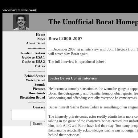
Non Gamstop Betting Sites
www.boratonline.co.uk
The Unofficial Borat Home
Home
Borat 2000-2007
News
About Borat
--------------
In December 2007, in an interview with John Hiscock from 
Guide to Britain
will never play Borat again.
Guide to USA 1
The full interview is reproduced below:
Guide to USA 2
Extras
--------------
Behind Scenes
S
acha Baron Cohen Interview
Watch Borat
Sounds
He became a comedy sensation as the wannabe-gangsta-rapper
Pictures
Borat, the outrageously anti-Semitic, homophobic reporter fr
Downloads
Discussion Board
lampooning and offending virtually everyone he came across.
--------------
But as himself Sacha Baron Cohen is something of an enigma
Contact
The intensely private comic actor readily admits he is more c
talking in the guise of the characters he has created, but unfor
him, both Ali G and Borat have had their day. Too many peo
them and he reluctantly acknowledges that he can no longer re
behind their personas.