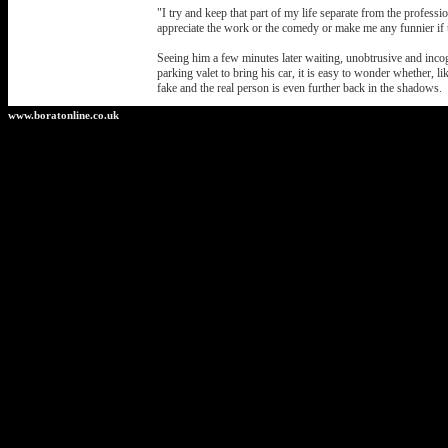
"I try and keep that part of my life separate from the professio
appreciate the work or the comedy or make me any funnier if
Seeing him a few minutes later waiting, unobtrusive and incog
parking valet to bring his car, it is easy to wonder whether, 
fake and the real person is even further back in the shadows.
www.boratonline.co.uk