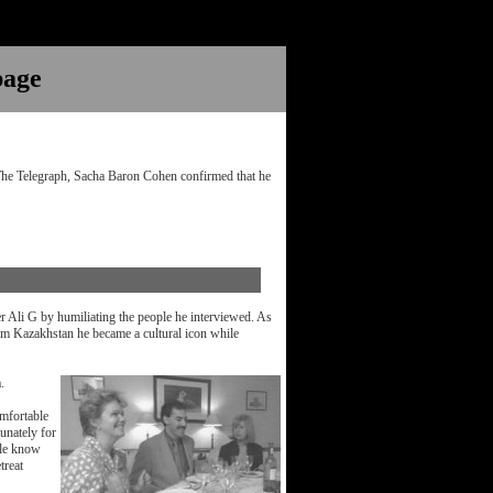
Non Gamstop Casinos
Best Casinos Not On Gamstop
Non Gamstop Casino
page
The Telegraph, Sacha Baron Cohen confirmed that he
 Ali G by humiliating the people he interviewed. As
om Kazakhstan he became a cultural icon while
.
omfortable
tunately for
ple know
treat