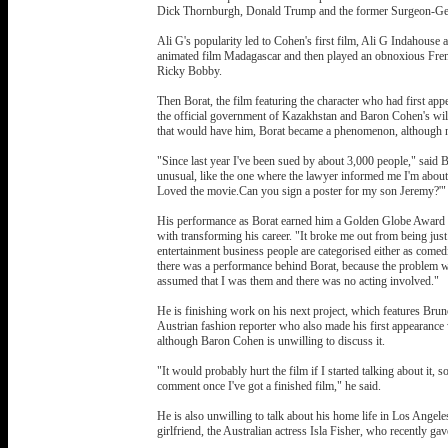
Dick Thornburgh, Donald Trump and the former Surgeon-Gen
Ali G's popularity led to Cohen's first film, Ali G Indahouse 
animated film Madagascar and then played an obnoxious Frenc
Ricky Bobby.
Then Borat, the film featuring the character who had first a
the official government of Kazakhstan and Baron Cohen's wi
that would have him, Borat became a phenomenon, although 
"Since last year I've been sued by about 3,000 people," said B
unusual, like the one where the lawyer informed me I'm about 
Loved the movie.Can you sign a poster for my son Jeremy?'"
His performance as Borat earned him a Golden Globe Award as
with transforming his career. "It broke me out from being jus
entertainment business people are categorised either as comed
there was a performance behind Borat, because the problem w
assumed that I was them and there was no acting involved."
He is finishing work on his next project, which features Brun
Austrian fashion reporter who also made his first appearance 
although Baron Cohen is unwilling to discuss it.
"It would probably hurt the film if I started talking about it, so
comment once I've got a finished film," he said.
He is also unwilling to talk about his home life in Los Angele
girlfriend, the Australian actress Isla Fisher, who recently gav