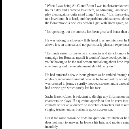
"When I was being Ali G and Borat I was in character somet
hours a day and I came to love them, so admitting I am never 
play them again is quite a sad thing," he said. "It is like sayi
to a loved one. It is hard, and the problem with success, altho
the Borat movie is one less person I 'get' with Borat again, so i
"It's upsetting, but the success has been great and better tha
He was talking in a Beverly Hills hotel in a rare interview he 
allows it is an unusual and not particularly pleasant experienc
"It's much easier for me to be in character and it's a lot more f
campaign for Borat as myself it wouldn't have developed in the 
you're having to be the real person and talking about how impo
entertaining and the entertainment should carry on."
He had attracted a few curious glances as he ambled through 
anybody recognised him but because he looked oddly out of 
was dressed in jeans, a scruffy, hooded sweater and a baseb
had a wide grin which rarely left his face.
Sacha Baron Cohen is reluctant to divulge any information tha
characters he plays. If a question appeals to him he veers into
comedy act for an audience: he switches characters and assu
singing teacher and an Italian in quick succession.
But if for some reason he finds the question unsuitable or he
does not want to answer, he lowers his head and mutters alm
inaudibly.