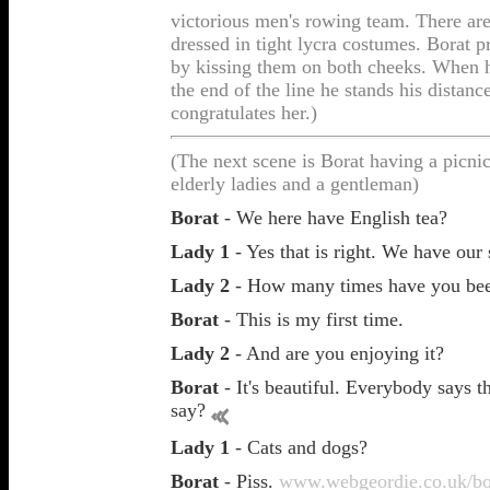
victorious men's rowing team. There are
dressed in tight lycra costumes. Borat p
by kissing them on both cheeks. When h
the end of the line he stands his distanc
congratulates her.)
(The next scene is Borat having a picni
elderly ladies and a gentleman)
Borat
- We here have English tea?
Lady 1
- Yes that is right. We have our
Lady 2
- How many times have you bee
Borat
- This is my first time.
Lady 2
- And are you enjoying it?
Borat
- It's beautiful. Everybody says t
say?
Lady 1
- Cats and dogs?
Borat
- Piss.
www.webgeordie.co.uk/bo