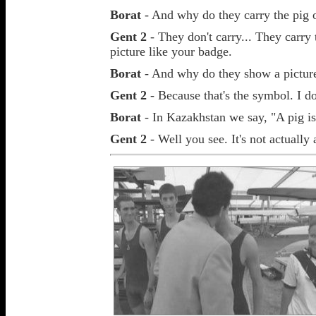
Borat
- And why do they carry the pig 
Gent 2
- They don't carry... They carry 
picture like your badge.
Borat
- And why do they show a picture
Gent 2
- Because that's the symbol. I d
Borat
- In Kazakhstan we say, "A pig is
Gent 2
- Well you see. It's not actually a