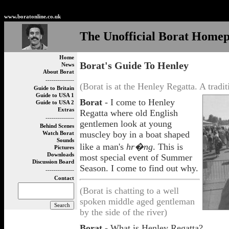
Non Gamstop Betting Sites
Non Gamstop Casinos
Best
www.boratonline.co.uk
The Unofficial Borat Home
Home
Borat's Guide To Henley
News
About Borat
--------------
(Borat is at the Henley Regatta. A tradi
Guide to Britain
Guide to USA 1
Borat
- I come to Henley
Guide to USA 2
Extras
Regatta where old English
--------------
gentlemen look at young
Behind Scenes
muscley boy in a boat shaped
Watch Borat
Sounds
like a man's
hr�ng
. This is
Pictures
Downloads
most special event of Summer
Discussion Board
Season. I come to find out why.
--------------
Contact
(Borat is chatting to a well
spoken middle aged gentleman
by the side of the river)
Borat
- What is Henley Regatta?