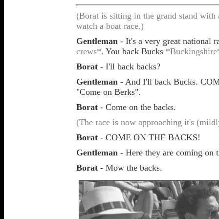
(Borat is sitting in the grand stand wit
watch a boat race.)
Gentleman
- It's a very great national
crews*
.
You back Bucks
*Buckingshire
Borat
- I'll back backs?
Gentleman
- And I'll back Bucks. C
"Come on Berks".
Borat
- Come on the backs.
(The race is now approaching it's (mildly
Borat
- COME ON THE BACKS!
Gentleman
- Here they are coming on th
Borat
- Mow the backs.