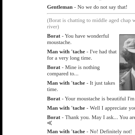
Gentleman
- No we do not say that!
(Borat is chatting to middle aged chap 
river)
Borat
- You have wonderful
moustache.
Man with 'tache
- I've had that
for a very long time.
Borat
- Mine is nothing
compared to...
Man with 'tache
- It just takes
time.
Borat
- Your moustache is beautiful I'm
Man with 'tache
- Well I appreciate yo
Borat
- Thank you. May I ask... You a
Man with 'tache
- No! Definitely not!