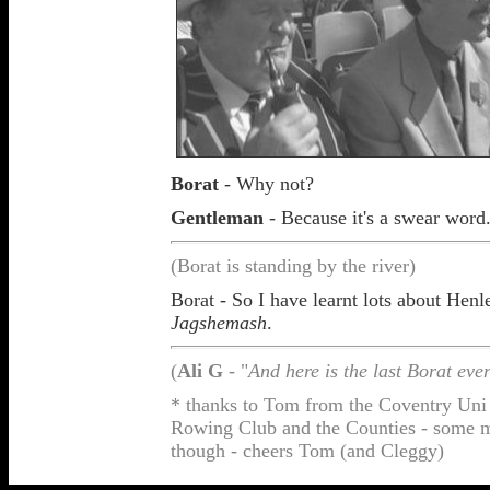
Borat
- Why not?
Gentleman
- Because it's a swear word
(Borat is standing by the river)
Borat - So I have learnt lots about Henl
Jagshemash
.
(
Ali G
- "
And here is the last Borat ever
* thanks to Tom from the Coventry Uni
Rowing Club and the Counties - some mig
though - cheers Tom (and Cleggy)