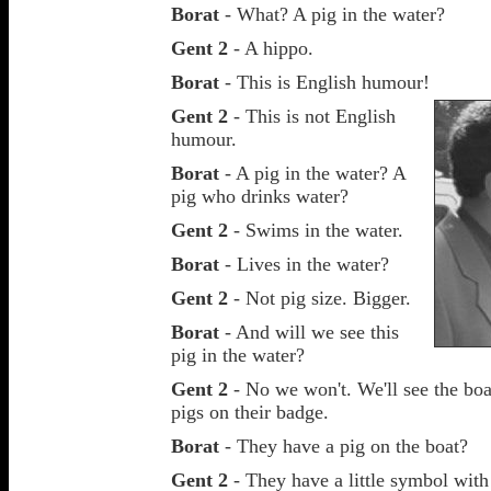
Borat
- What? A pig in the water?
Gent 2
- A hippo.
Borat
- This is English humour!
Gent 2
- This is not English
humour.
Borat
- A pig in the water? A
pig who drinks water?
Gent 2
- Swims in the water.
Borat
- Lives in the water?
Gent 2
- Not pig size. Bigger.
Borat
- And will we see this
pig in the water?
Gent 2
- No we won't. We'll see the boat
pigs on their badge.
Borat
- They have a pig on the boat?
Gent 2
- They have a little symbol with 