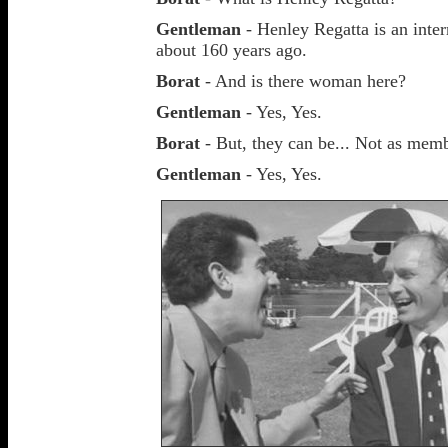
Gentleman
- Henley Regatta is an inter
about 160 years ago.
Borat
- And is there woman here?
Gentleman
- Yes, Yes.
Borat
- But, they can be... Not as mem
Gentleman
- Yes, Yes.