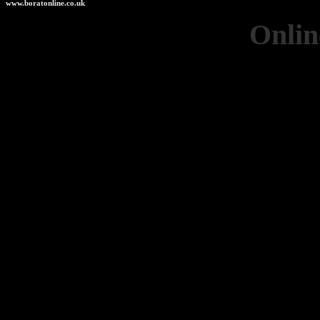
www.boratonline.co.uk
Onlin
Casino 
Casinos 
Non Ga
UK Casino
Best Non G
Non Gam
Online Betting
Non Ga
Non Ga
UK Casino
UK Casino