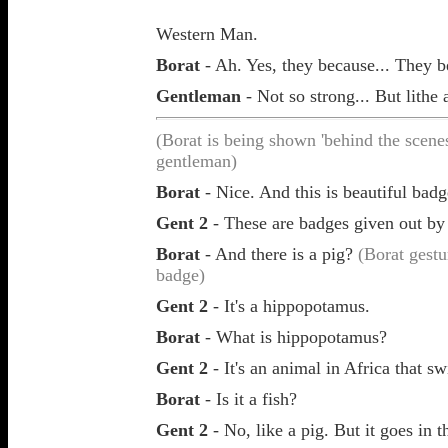
Western Man.
Borat
- Ah. Yes, they because... They 
Gentleman
- Not so strong... But lithe 
(Borat is being shown 'behind the scene
gentleman)
Borat
- Nice. And this is beautiful badg
Gent 2
- These are badges given out by
Borat
- And there is a pig?
(Borat gestu
badge)
Gent 2
- It's a hippopotamus.
Borat
- What is
hippopotamus?
Gent 2
- It's an animal in Africa that sw
Borat
- Is it a fish?
Gent 2
- No, like a pig. But it goes in t