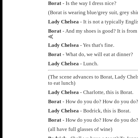
Borat
- Is the way I dress nice?
(Borat is wearing blue/grey suit, grey shi
Lady Chelsea
- It is not a typically Engl
Borat
- And my shoes is good? It is from
Lady Chelsea
- Yes that's fine.
Borat
- What do, we will eat at dinner?
Lady Chelsea
- Lunch.
(The scene advances to Borat, Lady Chel
to eat lunch)
Lady Chelsea
- Charlotte, this is Borat.
Borat
- How do you do? How do you do
Lady Chelsea
- Bodrick, this is Borat.
Borat
- How do you do? How do you do
(all have full glasses of wine)