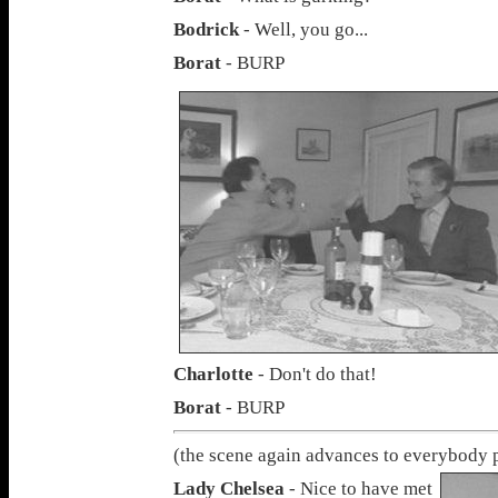
Bodrick
- Well, you go...
Borat
- BURP
Charlotte
- Don't do that!
Borat
- BURP
(the scene again advances to everybody 
Lady Chelsea
- Nice to have met