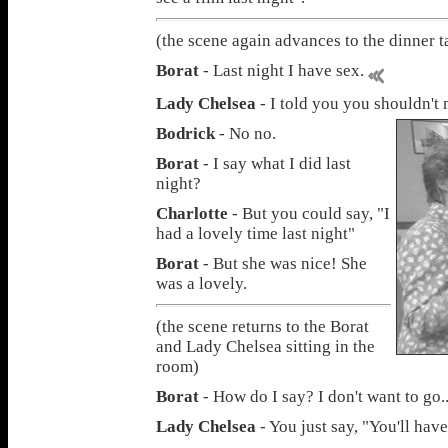
(the scene again advances to the dinner t
Borat
- Last night I have sex.
Lady Chelsea
- I told you you shouldn't 
Bodrick
- No no.
Borat
- I say what I did last
night?
Charlotte
- But you could say, "I
had a lovely time last night"
Borat
- But she was nice! She
was a lovely.
(the scene returns to the Borat
and Lady Chelsea sitting in the
room)
Borat
- How do I say? I don't want to go..
Lady Chelsea
- You just say, "You'll hav