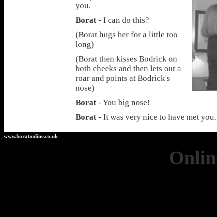
you.
Borat
- I can do this?
(Borat hugs her for a little too
long)
(Borat then kisses Bodrick on
both cheeks and then lets out a
roar and points at Bodrick's
nose)
Borat
- You big nose!
Borat
- It was very nice to have met you
www.boratonline.co.uk
Onlin
Casino 
Casinos 
Non Ga