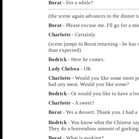
Borat
- For a while?
(the scene again advances to the dinner t
Borat
- Please excuse me. I'll go for a m
Charlotte
- Certainly
(scene jumps to Borat returning - he has o
than expected)
Bodrick
- Here he comes.
Lady Chelsea
- OK
Charlotte
- Would you like some more po
had any meat. Would you like some?
Bodrick
- Or would you like to have a lo
Charlotte
- A sweet?
Borat
- Yes a dessert. Thank you. I had a
Bodrick
- You know what the Chinese sa
They do a horrendous amount of gurking
Borat
- What is gurking?