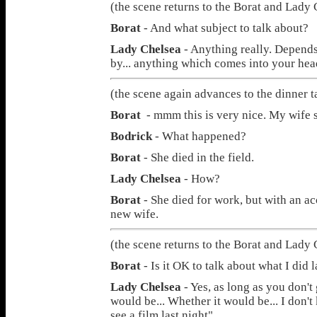
(the scene returns to the Borat and Lady 
Borat
- And what subject to talk about?
Lady Chelsea
- Anything really. Depends 
by... anything which comes into your head
(the scene again advances to the dinner t
Borat
- mmm this is very nice. My wife s
Bodrick
- What happened?
Borat
- She died in the field.
Lady Chelsea
- How?
Borat
- She died for work, but with an ac
new wife.
(the scene returns to the Borat and Lady 
Borat
- Is it OK to talk about what I did l
Lady Chelsea
- Yes, as long as you don't 
would be... Whether it would be... I don't 
see a film last night".