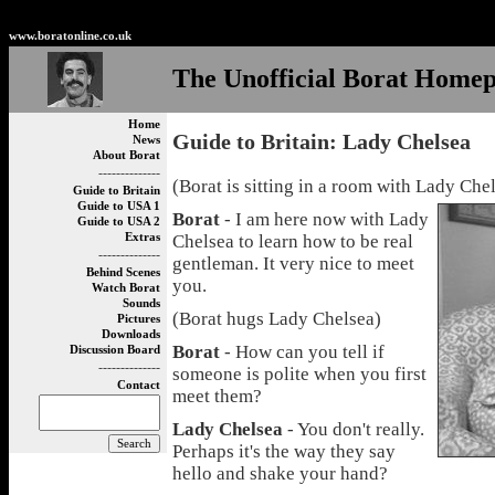
Non Gamstop Betting Sites
Non Gamstop Casinos
Best
www.boratonline.co.uk
The Unofficial Borat Home
Home
Guide to Britain: Lady Chelsea
News
About Borat
--------------
(Borat is sitting in a room with Lady Che
Guide to Britain
Guide to USA 1
Borat
- I am here now with Lady
Guide to USA 2
Extras
Chelsea to learn how to be real
--------------
gentleman. It very nice to meet
Behind Scenes
you.
Watch Borat
Sounds
(Borat hugs Lady Chelsea)
Pictures
Downloads
Borat
- How can you tell if
Discussion Board
--------------
someone is polite when you first
Contact
meet them?
Lady Chelsea
- You don't really.
Perhaps it's the way they say
hello and shake your hand?