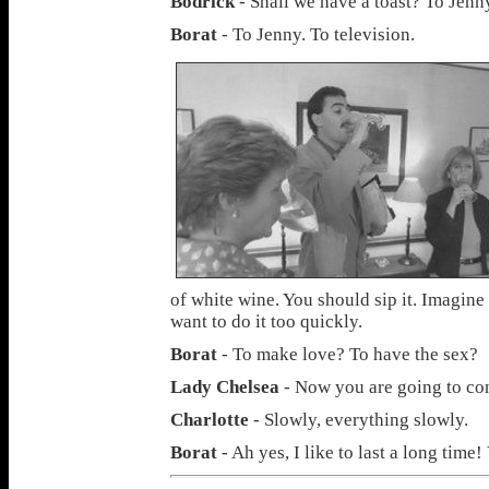
Bodrick
- Shall we have a toast? To Jenny
Borat
- To Jenny. To television.
of white wine. You should sip it. Imagine
want to do it too quickly.
Borat
- To make love? To have the sex?
Lady Chelsea
- Now you are going to co
Charlotte
- Slowly, everything slowly.
Borat
- Ah yes, I like to last a long time