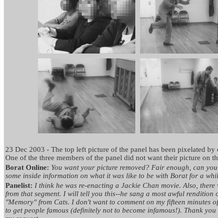
23 Dec 2003 - The top left picture of the panel has been pixelated by 
One of the three members of the panel did not want their picture on the
Borat Online:
You want your picture removed? Fair enough, can you a
some inside information on what it was like to be with Borat for a whi
Panelist:
I think he was re-enacting a Jackie Chan movie. Also, there 
from that segment. I will tell you this--he sang a most awful rendition 
"Memory" from Cats. I don't want to comment on my fifteen minutes of
to get people famous (definitely not to become infamous!). Thank you