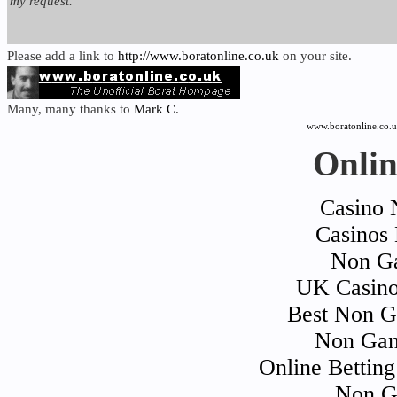
my request.
Please add a link to
http://www.boratonline.co.uk
on your site.
Many, many thanks to
Mark C
.
www.boratonline.co.
Onlin
Casino 
Casinos
Non Ga
UK Casino
Best Non G
Non Gam
Online Bettin
Non G