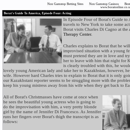
Non Gamstop Betting Sites
Non Gamstop Casinos
Bes
www.boratonline.co.
Borat's Guide To America, Episode Four: Acting
In Episode Four of Borat's Guide to
travels to New York to take some act
Borat visits Charles Di Cagno at the
Therapy Center
.
Charles explains to Borat that he wil
improvised situation with a young fe
must pretend they are in love and tr
her to leave with him that night for
is clearly troubled with this, he wou
lovely young American lady and take her to Kazakhstan, however, he
wife. However hard Charles tries to explain to Borat that it is only goi
our Kazakhstani reporter seems to be struggling more with the proble
keep his young mistress away from his wife when they get back to Ea
All of Borat's Christmasses have come at once when
he sees the beautiful young actress who is going to
do the improvisation with him, a very pretty blonde
girl by the name of Jennifer Di Francesco. As Jennifer
runs her fingers over Borat's thigh the transcript is as
follows: