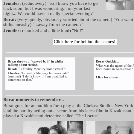
Jennifer:
(seductively) "So I know you have to go
back soon, but I was wondering... on your last
night... We could have a really special evening?"
Borat:
(very quietly, obviously worried about the camera) "You want 
shifts uneasily) "...away from the camera?"
Jennifer:
(shocked and a little loud) "No!"
Click here for behind the scenes!
Borat throws a "curved ball" in whilst
Borat Quickie...
talking about Acting.
What was the name of the fi
Borat:
"Is Freddy Mercury homosexual?"
back home in Kazakhstan?
Charles:
"Is Freddy Mercury homosexual?"
(stunned) "I don't know if I am qualified to
Click for answer
comment on that."
Borat moments to remember...
Borat goes for an audition for a play at the Chelsea Studios New York 
land the part by acting out a scene from his latest film in Kazakhstan.
played a Kazakhstani detective called "The Locust".