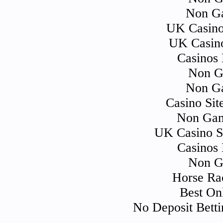
Non Ga
UK Casino
UK Casin
Casinos
Non G
Non Ga
Casino Si
Non Gam
UK Casino S
Casinos
Non G
Horse Ra
Best On
No Deposit Bett