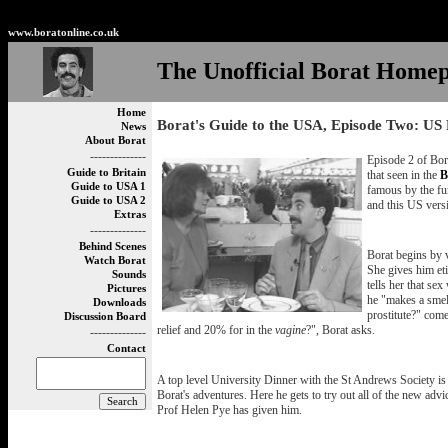
Non Gamstop Betting Sites
www.boratonline.co.uk
The Unofficial Borat Home
Home
Borat's Guide to the USA, Episode Two: US 
News
About Borat
--------------
Episode 2 of Bora
Guide to Britain
that seen in the
B
Guide to USA 1
famous by the fu
Guide to USA 2
and this US vers
Extras
--------------
Behind Scenes
Borat begins by 
Watch Borat
She gives him eti
Sounds
tells her that se
Pictures
he "makes a smel
Downloads
prostitute?" come
Discussion Board
relief and 20% for in the
vagine
?", Borat asks.
--------------
Contact
A top level University Dinner with the St Andrews Society is
Borat's adventures. Here he gets to try out all of the new adv
Prof Helen Pye has given him.