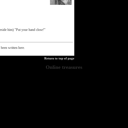
beside him) "Put your hand close!"
 been written here.
Return to top of page
Online treasures
Casino Not On Gamstop
Casinos Not On Gamstop
Non Gamstop Casinos
UK Casinos Not On Gamstop
Best Non Gamstop Casinos UK
Non Gamstop Casino UK
Online Betting Sites Not On Gamstop
Non Gamstop Casino
Non Gamstop Casinos
UK Casinos Not On Gamstop
UK Casino Not On Gamstop
Casinos Not On Gamstop
Non Gamstop Casino