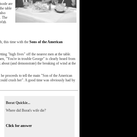
isode are
the table
also
e. The
"With
h, this time with the
Sons of the American
ting "high fives" off the nearest men at the table.
en, "You're in trouble George" is clearly heard from
alk about (and demonstrate) the breaking of wind at the
e, he proceeds to tell the main "Son of the American
He could crush her". A good time was obviously had by
Borat Quickie...
Where did Borat's wife die?
Click for answer