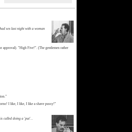
had sex last night with a woman
r approval). "High Five!". (The gentlemen rather
tion."
o! I like, I like, I like a shave pussy!"
 called doing a 'put'...