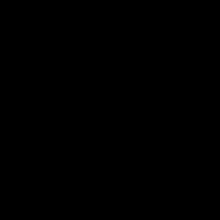
Casino Not On Gamstop