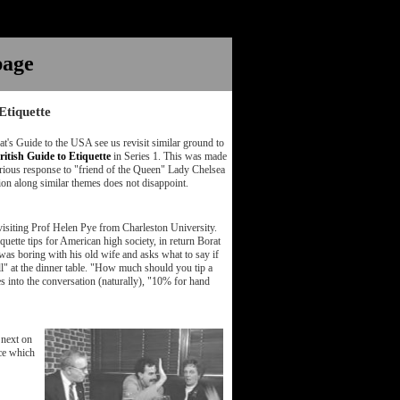
Non Gamstop Casinos
Best Casinos Not On Gamstop
Non Gamstop Casino
page
Etiquette
t's Guide to the USA see us revisit similar ground to
ritish Guide to Etiquette
in Series 1. This was made
rious response to "friend of the Queen" Lady Chelsea
ion along similar themes does not disappoint.
visiting Prof Helen Pye from Charleston University.
quette tips for American high society, in return Borat
x was boring with his old wife and asks what to say if
l" at the dinner table. "How much should you tip a
s into the conversation (naturally), "10% for hand
 next on
ice which