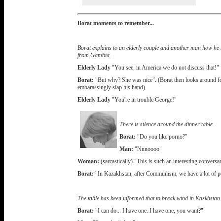
Borat moments to remember...
Borat explains to an elderly couple and another man how he 
from Gambia...
Elderly Lady
"You see, in America we do not discuss that!"
Borat:
"But why? She was nice". (Borat then looks around fo
embarassingly slap his hand).
Elderly Lady
"You're in trouble George!"
There is silence around the dinner table...
Borat:
"Do you like porno?"
Man:
"Nnnoooo"
Woman:
(sarcastically) "This is such an interesting conversa
Borat:
"In Kazakhstan, after Communism, we have a lot of porn
The table has been informed that to break wind in Kazkhstan is
Borat:
"I can do... I have one. I have one, you want?"