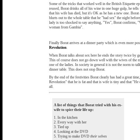
Some of the tricks that worked well in the British Etiquette ep
reused, Borat drinks all of his wine in one huge gulp, he tells 
that his wife has died, but it's OK as he has a new one. Borat 
blurts out to the whole table that he "had sex" the night befor
lady is too shocked to say anything, "Yes", Borat confirms, 
woman from Gambia".
Finally Borat arrives at a dinner party which is even more pos
Revolution
.
When Borat talks about sex here he ends the story twice by get
This of course does not go down well with the wives of the m
one of the ladies. In society in general it is not the norm to t
dinner table. This does not stop Borat.
By the end of the festivities Borat clearly has had a great tim
Revolution" that he is fat and that is wife is tiny and that "
all.
A list of things that Borat tried with his ex-
wife to spice their life up:
1. In the kitchen
2. Every way with her
3. Tied up
4. Looking at the DVD
5. Trying to make DVD
their selves