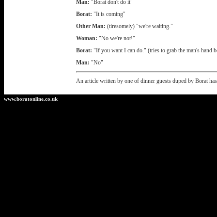
Man:
"Borat don't do it"
Borat:
"It is coming"
Other Man:
(tiresomely) "we're waiting."
Woman:
"No we're not!"
Borat:
"If you want I can do." (tries to grab the man's hand 
Man:
"No"
An article written by one of dinner guests duped by Borat has
www.boratonline.co.uk