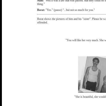
Man:
"Well it was a law that was passed. that they could no l
thing."
Borat:
"Yes." (pause) "...but not so much for you."
Borat shows the pictures of him and his "sister". Please be 
offended.
"You will like her very much. She 
"She is beautiful, she woul