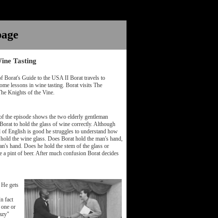
Non Gamstop Casinos
Best Casinos Not On Gamstop
Non Gamstop Casino
page
Wine Tasting
f Borat's Guide to the USA II Borat travels to
ome lessons in wine tasting. Borat visits The
he Knights of the Vine.
 of the episode shows the two elderly gentleman
 Borat to hold the glass of wine correctly. Although
of English is good he struggles to understand how
 hold the wine glass. Does Borat hold the man's hand,
an's hand. Does he hold the stem of the glass or
ke a pint of beer. After much confusion Borat decides
. He gets
n fact
 one or
razy"