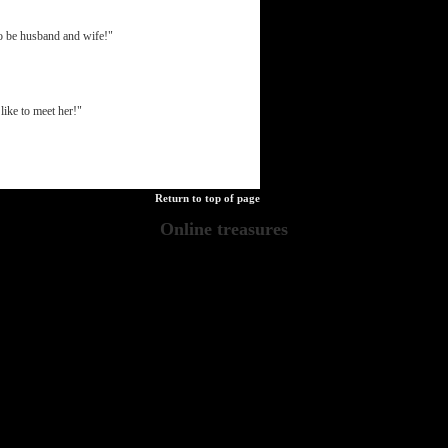
o be husband and wife!"
like to meet her!"
Return to top of page
Online treasures
Casino Not On Gamstop
Casinos Not On Gamstop
Non Gamstop Casinos
UK Casinos Not On Gamstop
Best Non Gamstop Casinos UK
Non Gamstop Casino UK
Online Betting Sites Not On Gamstop
Non Gamstop Casino
Non Gamstop Casinos
UK Casinos Not On Gamstop
UK Casino Not On Gamstop
Casinos Not On Gamstop
Non Gamstop Casino