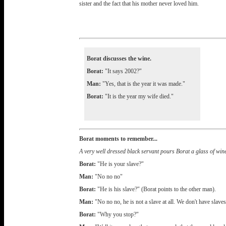
sister and the fact that his mother never loved him.
Borat discusses the wine.
Borat:
"It says 2002?"
Man:
"Yes, that is the year it was made."
Borat:
"It is the year my wife died."
Borat moments to remember...
A very well dressed black servant pours Borat a glass of win
Borat:
"He is your slave?"
Man:
"No no no"
Borat:
"He is his slave?" (Borat points to the other man).
Man:
"No no no, he is not a slave at all. We don't have slave
Borat:
"Why you stop?"