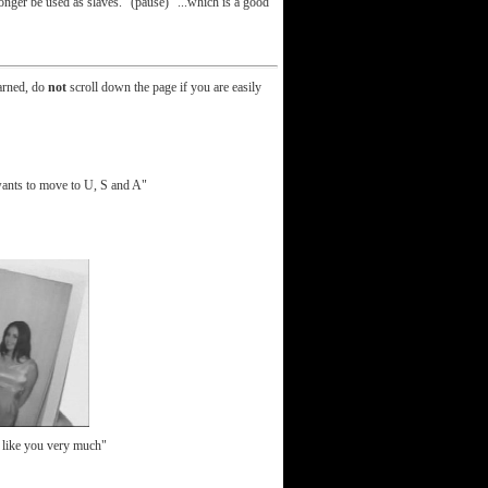
onger be used as slaves." (pause) "...which is a good
warned, do
not
scroll down the page if you are easily
wants to move to U, S and A"
d like you very much"