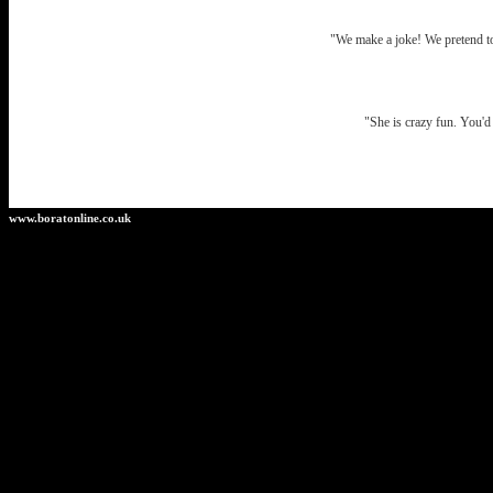
"We make a joke! We pretend t
"She is crazy fun. You'd 
www.boratonline.co.uk