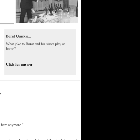
Borat Quickie...
What joke to Borat and his sister play at
home?
Click for answer
e.
s here anymore."