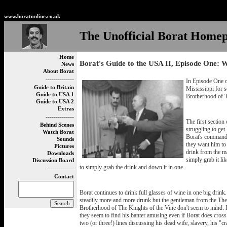
Non Gamstop Betting Sites
www.boratonline.co.uk
The Unofficial Borat Home
Home
Borat's Guide to the USA II, Episode One: 
News
About Borat
--------------
In Episode One o
Guide to Britain
Mississippi for s
Guide to USA 1
Brotherhood of T
Guide to USA 2
Extras
--------------
The first section
Behind Scenes
struggling to get
Watch Borat
Borat's command 
Sounds
they want him to
Pictures
drink from the m
Downloads
simply grab it li
Discussion Board
to simply grab the drink and down it in one.
--------------
Contact
Borat continues to drink full glasses of wine in one big drink
steadily more and more drunk but the gentleman from the The
Brotherhood of The Knights of the Vine don't seem to mind. I
they seem to find his banter amusing even if Borat does cross
two (or three!) lines discussing his dead wife, slavery, his "c