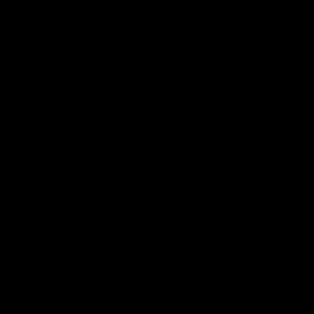
Casino Not On Gamstop