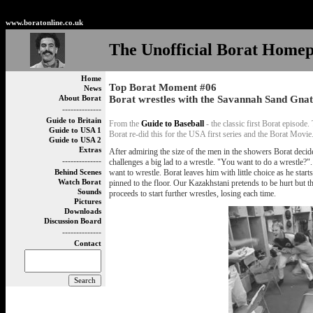
Non Gamstop Betting Sites
www.boratonline.co.uk
The Unofficial Borat Home
Home
Top Borat Moment #06
News
Borat wrestles with the Savannah Sand Gnat
About Borat
--------------
Guide to Britain
From the
Guide to Baseball
- the classic first Borat episode.
Guide to USA 1
Borat re-did this for the USA first series and the Borat Movie
Guide to USA 2
Extras
After admiring the size of the men in the showers Borat decide
--------------
challenges a big lad to a wrestle. "You want to do a wrestle?".
want to wrestle. Borat leaves him with little choice as he start
Behind Scenes
Watch Borat
pinned to the floor. Our Kazakhstani pretends to be hurt but t
Sounds
proceeds to start further wrestles, losing each time.
Pictures
Downloads
Discussion Board
--------------
Contact