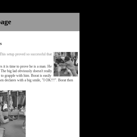
Non Gamstop Casinos
Best Casinos Not On Gamstop
Non Gamstop Casino
page
s
 This setup proved so successful that
.
s it is time to prove he is a man. He
 The big lad obviously doesn't really
s to grapple with him. Borat is easily
hen declares with a big smile, "I OK!!!". Borat then