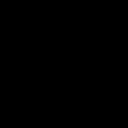
Casino Not On Gamstop