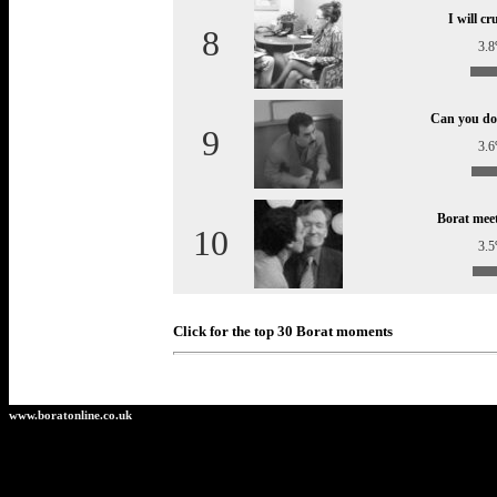
I will cr
8
3.
Can you do 
9
3.
Borat mee
10
3.
Click for the top 30 Borat moments
www.boratonline.co.uk