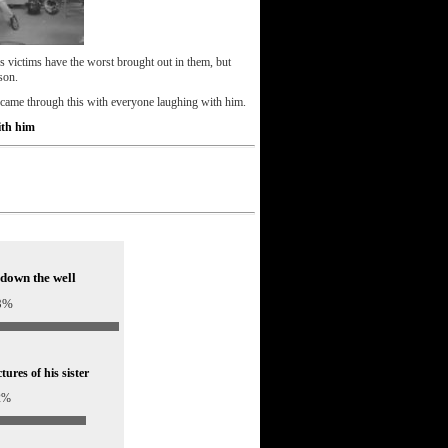
's victims have the worst brought out in them, but
son.
y came through this with everyone laughing with him.
ith him
down the well
8%
tures of his sister
2%