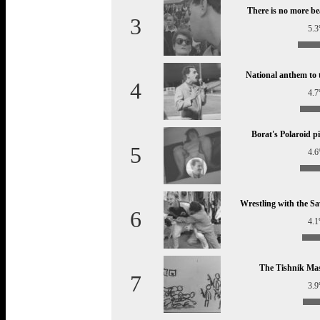
There is no more b
3
5.
National anthem to 
4
4.
Borat's Polaroid pi
5
4.
Wrestling with the 
6
4.
The Tishnik Ma
7
3.