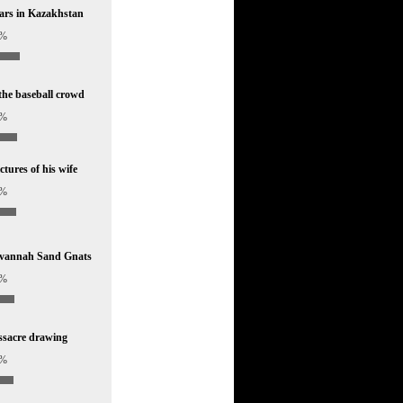
ears in Kazakhstan
3%
the baseball crowd
7%
ctures of his wife
6%
Savannah Sand Gnats
1%
ssacre drawing
9%