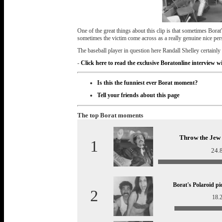
One of the great things about this clip is that sometimes Borat
sometimes the victim come across as a really genuine nice per
The baseball player in question here Randall Shelley certainl
-
Click here to read the exclusive Boratonline interview w
Is this the funniest ever Borat moment?
Tell your friends about this page
The top Borat moments
Throw the Jew 
1
24.
Borat's Polaroid pic
2
18.