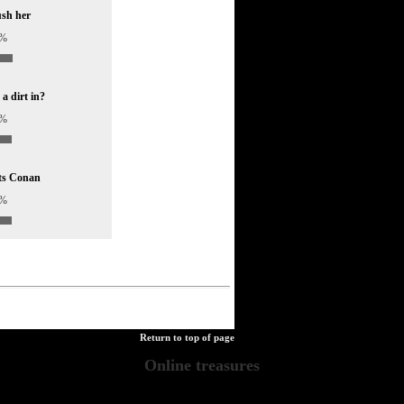
ush her
8%
a dirt in?
6%
ts Conan
5%
Return to top of page
Online treasures
Casino Not On Gamstop