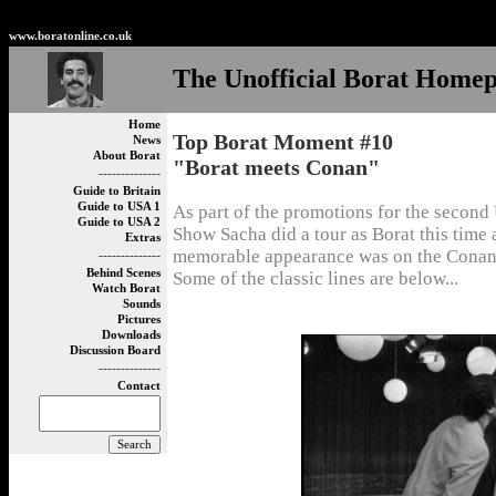
Non Gamstop Betting Sites
Non Gamstop Casinos
Best
www.boratonline.co.uk
The Unofficial Borat Home
Home
Top Borat Moment #10
News
About Borat
"Borat meets Conan"
--------------
Guide to Britain
Guide to USA 1
As part of the promotions for the second 
Guide to USA 2
Show Sacha did a tour as Borat this time 
Extras
memorable appearance was on the Conan 
--------------
Behind Scenes
Some of the classic lines are below...
Watch Borat
Sounds
Pictures
Downloads
Discussion Board
--------------
Contact