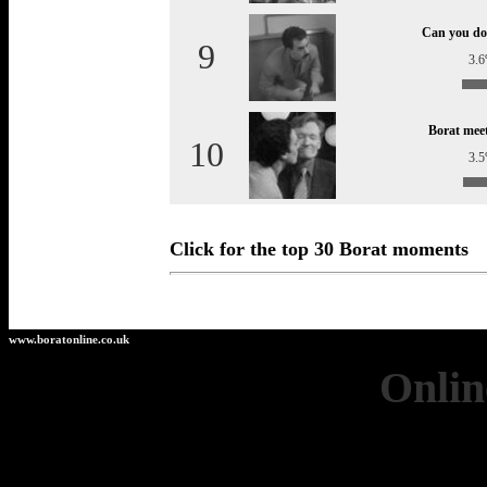
Can you do 
9
3.
Borat mee
10
3.
Click for the top 30 Borat moments
www.boratonline.co.uk
Onlin
Casino 
Casinos 