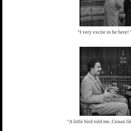
"I very excite to be here!
"A little bird told me, Conan li