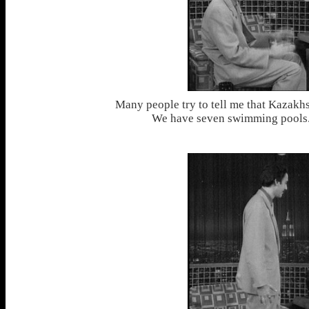
Many people try to tell me that Kazakhsta
We have seven swimming pools. 