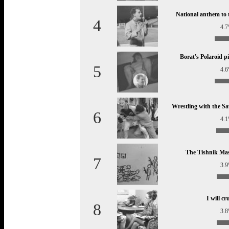
National anthem to 
4
4.
Borat's Polaroid pi
5
4.
Wrestling with the 
6
4.
The Tishnik Ma
7
3.
I will cr
8
3.