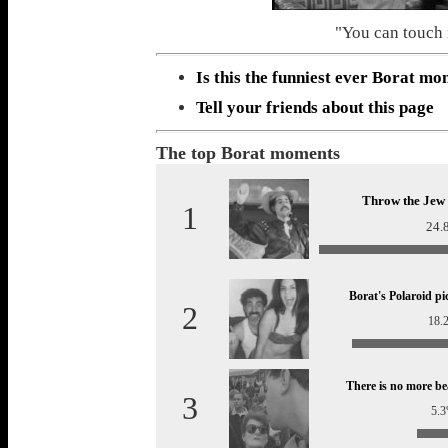
"You can touc
Is this the funniest ever Borat m
Tell your friends about this page
The top Borat moments
Throw the Jew 
1
24.
Borat's Polaroid pic
2
18.
There is no more b
3
5.