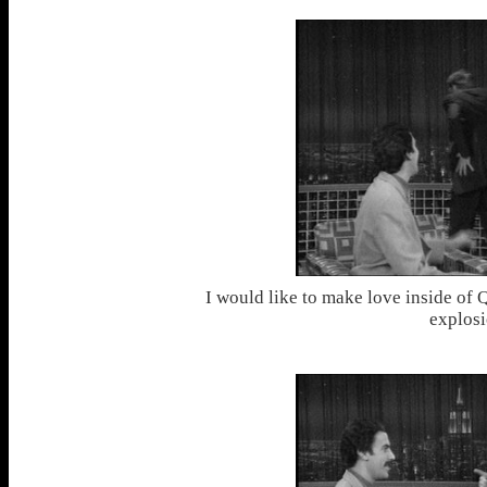
I would like to make love inside of 
explos