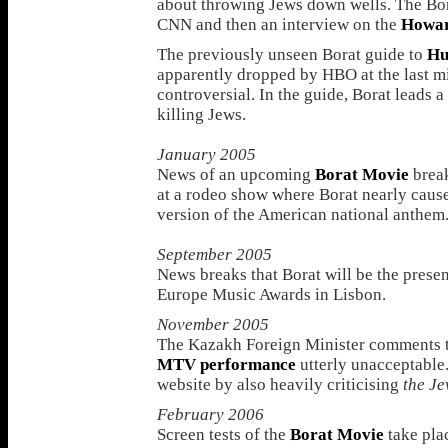
about throwing Jews down wells. The Bo
CNN and then an interview on the
Howar
The previously unseen Borat guide to
Hu
apparently dropped by HBO at the last mi
controversial. In the guide, Borat leads a
killing Jews.
January 2005
News of an upcoming
Borat Movie
break
at a rodeo show where Borat nearly cause
version of the American national anthem
September 2005
News breaks that Borat will be the pres
Europe Music Awards in Lisbon.
November 2005
The Kazakh Foreign Minister comments t
MTV performance
utterly unacceptable. 
website by also heavily criticising
the J
February 2006
Screen tests of the
Borat Movie
take plac