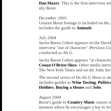
Dan Mazer
. This is the first interview 
shy Borat.
December 2003
Unseen Borat footage is included on the 
includes the guide to
Animals
.
July 2004
Sacha Baron Cohen appears on the David 
interview "out of character". Previous C
conducted as Ali G.
Sacha Baron Cohen appears "in character" 
Conan O'Brien Show
. Other media inter
The New York Times and on the John Ste
The second series of Da Ali G Show is s
includes guides to
Wine Tasting
,
Politic
Hobbies
,
Buying a House
and
Jobs
.
August 2004
Borat's guide to
Country Music
causes in
moment where he encourages a bar in Ari