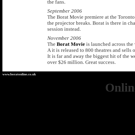
the fans.
September 2006
The Borat Movie premiere at the Toronto 
the projector breaks. Borat is there in ch
session instead.
November 2006
The
Borat Movie
is launched across the 
A it is released to 800 theatres and sells 
It is far and away the biggest hit of the 
over $26 million. Great success.
www.boratonline.co.uk
Onlin
Casino 
Casinos 
Non Ga
UK Casino