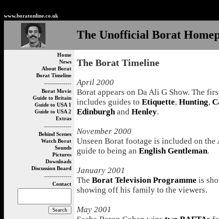
Non Gamstop Betting Sites
Non Gamstop Casinos
Best
www.boratonline.co.uk
The Unofficial Borat Home
Home
The Borat Timeline
News
About Borat
Borat Timeline
April 2000
--------------
Borat appears on Da Ali G Show. The firs
Borat Movie
Guide to Britain
includes guides to
Etiquette
,
Hunting
,
C
Guide to USA 1
Edinburgh
and
Henley
.
Guide to USA 2
Extras
--------------
November 2000
Behind Scenes
Unseen Borat footage is included on the 
Watch Borat
Sounds
guide to being an
English Gentleman
.
Pictures
Downloads
Discussion Board
January 2001
--------------
The
Borat Television Programme
is sho
Contact
showing off his family to the viewers.
May 2001