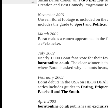
Sacha Baron Cohen wins
two BAFTAs
fo
-->
Creation and Best Comedy Programme fo
November 2001
Unseen Borat footage is included on the 
includes the guide to
Sport
and
Politics
.
March 2002
Borat makes a cameo appearance in the 
a c*cksucker.
July 2002
Nearly 1,000 Borat fans vote for their f
boratonline.co.uk
. The clear winner is t
where Borat is asked why he hunts bears, 
February 2003
Borat debuts in the USA on HBO's Da Ali
series includes guides to
Dating
,
Etiquet
Baseball
and
The South
.
April 2003
boratonline.co.uk
publishes an
exclusiv